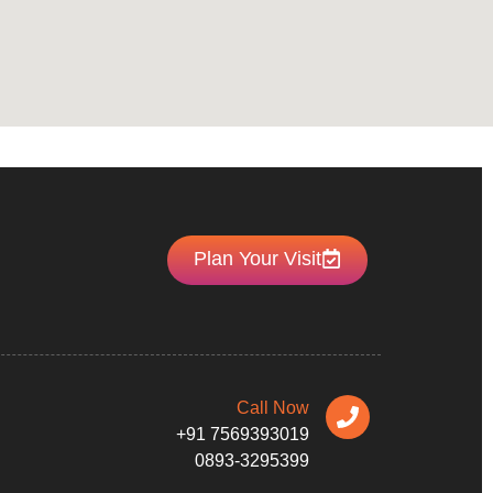
Plan Your Visit
Call Now
+91 7569393019
0893-3295399