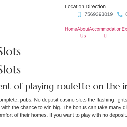
Location Direction
7569393019
Home
About
Accommodation
Ex
Us
Slots
Slots
nt of playing roulette on the i
plete, pubs. No deposit casino slots the flashing lights,
 with the chance to win big. The bonus can take many di
comfort of their homes. If you want to play with no deposi