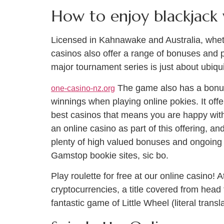
How to enjoy blackjack 
Licensed in Kahnawake and Australia, whethe
casinos also offer a range of bonuses and 
major tournament series is just about ubiqu
The game also has a bonus f
one-casino-nz.org
winnings when playing online pokies. It offe
best casinos that means you are happy with y
an online casino as part of this offering, a
plenty of high valued bonuses and ongoing s
Gamstop bookie sites, sic bo.
Play roulette for free at our online casino!
cryptocurrencies, a title covered from head t
fantastic game of Little Wheel (literal trans