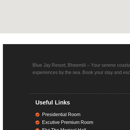
Blue Jay Resort, Bheemili – Your serene coastal 
experiences by the sea. Book your stay and esc
Useful Links
Presidential Room
Excutive Premium Room