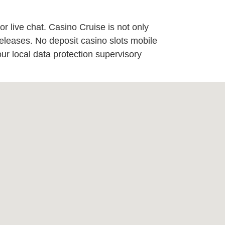
or live chat. Casino Cruise is not only
releases. No deposit casino slots mobile
ur local data protection supervisory