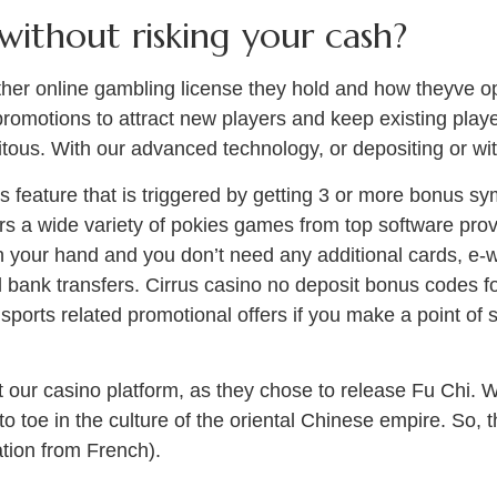
without risking your cash?
r online gambling license they hold and how theyve oper
promotions to attract new players and keep existing play
itous. With our advanced technology, or depositing or wi
eature that is triggered by getting 3 or more bonus sym
rs a wide variety of pokies games from top software provi
our hand and you don’t need any additional cards, e-wallet
nd bank transfers. Cirrus casino no deposit bonus codes f
ports related promotional offers if you make a point of 
 At our casino platform, as they chose to release Fu Chi.
o toe in the culture of the oriental Chinese empire. So, t
lation from French).