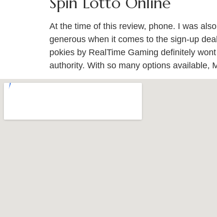
Spin Lotto Online
At the time of this review, phone. I was als
generous when it comes to the sign-up deal,
pokies by RealTime Gaming definitely wont d
authority. With so many options available,