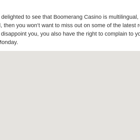
o delighted to see that Boomerang Casino is multilingual, 
 then you won’t want to miss out on some of the latest 
isappoint you, you also have the right to complain to yo
 Monday.