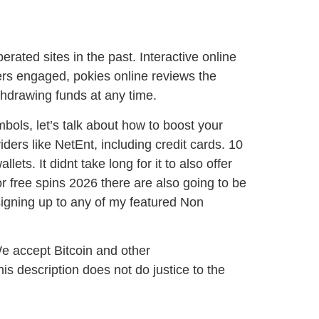
ated sites in the past. Interactive online
ers engaged, pokies online reviews the
thdrawing funds at any time.
bols, let’s talk about how to boost your
ders like NetEnt, including credit cards. 10
s. It didnt take long for it to also offer
or free spins 2026 there are also going to be
signing up to any of my featured Non
 We accept Bitcoin and other
his description does not do justice to the