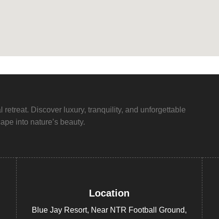
retreat. Discover luxury, tranquility, and unforgettable
ape into nature’s beauty.
Location
Blue Jay Resort, Near NTR Football Ground,