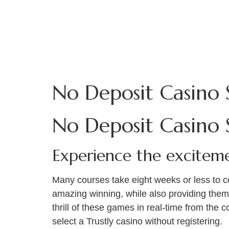
No Deposit Casino 
No Deposit Casino 
Experience the exciteme
Many courses take eight weeks or less to com
amazing winning, while also providing them
thrill of these games in real-time from the 
select a Trustly casino without registering.