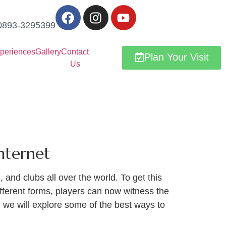
0893-3295399
periences
Gallery
Contact
Plan Your Visit
Us
nternet
 and clubs all over the world. To get this
fferent forms, players can now witness the
t, we will explore some of the best ways to