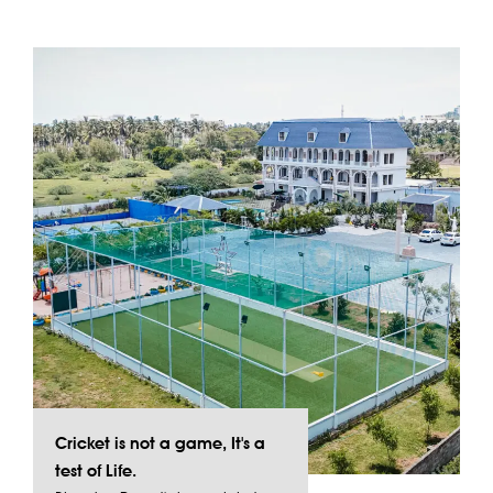
Cricket is not a game, It's a
test of Life.