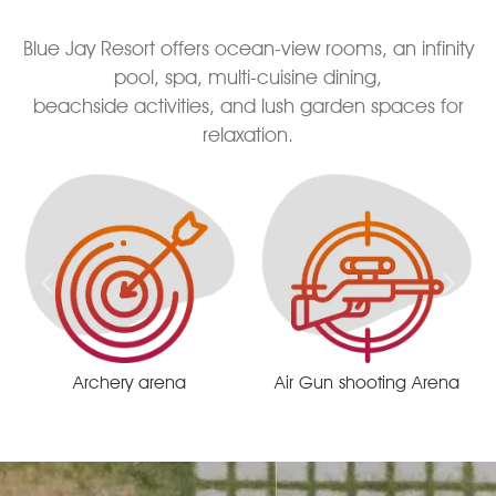
Blue Jay Resort offers ocean-view rooms, an infinity
pool, spa, multi-cuisine dining,
beachside activities, and lush garden spaces for
relaxation.
Air Gun shooting Arena
Remote centrist race track