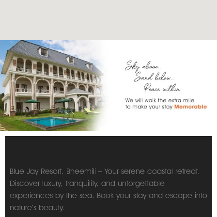
Blue Jay Resort, Bheemili – Your serene coastal retreat.
Discover luxury, tranquility, and unforgettable
experiences by the sea. Book your stay and escape into
nature’s beauty.