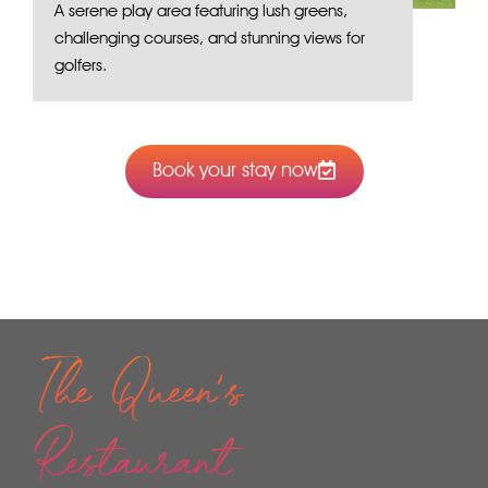
A serene play area featuring lush greens,
challenging courses, and stunning views for
golfers.
Book your stay now
The Queen's
Restaurant