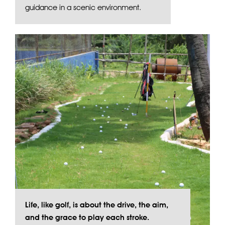
guidance in a scenic environment.
Life, like golf, is about the drive, the aim,
and the grace to play each stroke.