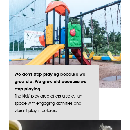
We don't stop playing because we
grow old. We grow old because we
stop playing.
The kids' play area offers a safe, fun
space with engaging activities and
vibrant play structures.