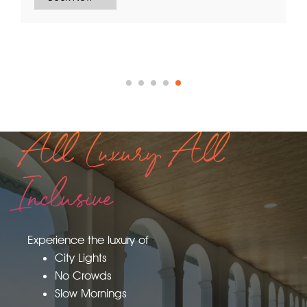
Inclusive Access to all Amenities.
Book Now
All Luxury All
Inclusive
Experience the luxury of
City Lights
No Crowds
Slow Mornings