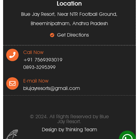
Location
Blue Jay Resort, Near NTR Football Ground,
Bheeminipatnam, Andhra Pradesh
Get Directions
Call Now
+91 7569393019
0893-3295399
E-mail Now
blujayresorts@gmail.com
© 2024. All Rights Reserved by Blue
Jay Resort.
Design by
Thinking Team