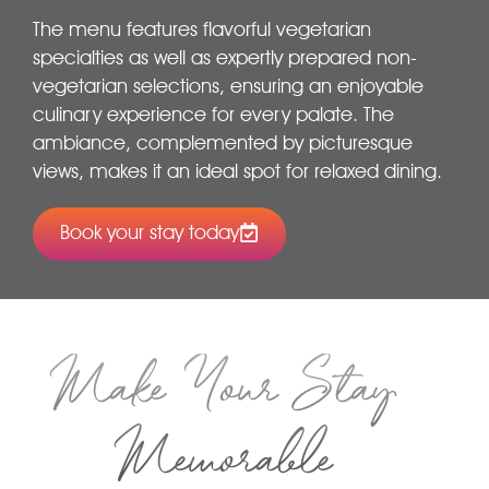
The menu features flavorful vegetarian
specialties as well as expertly prepared non-
vegetarian selections, ensuring an enjoyable
culinary experience for every palate. The
ambiance, complemented by picturesque
views, makes it an ideal spot for relaxed dining.
Book your stay today
Make Your Stay
Memorable