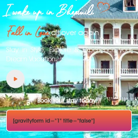
I wake up in Bheemili
.
Fall in Love
all over again
Stay in Style, Explore & Experience your
Dream Vacation.
Book Your stay today..!
[gravityform id="1" title="false"]