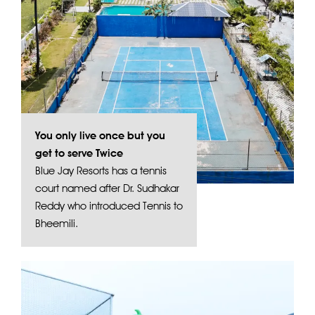
You only live once but you
get to serve Twice
Blue Jay Resorts has a tennis
court named after Dr. Sudhakar
Reddy who introduced Tennis to
Bheemili.