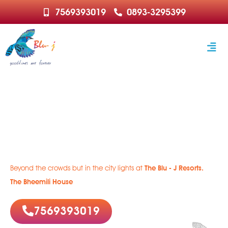
7569393019
0893-3295399
Welcome to Paradise
Rejuvenate | Relax | Recharge
Beyond the crowds but in the city lights at
The Blu - J Resorts.
The Bheemili House
7569393019