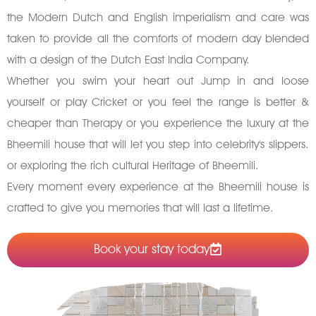
the Modern Dutch and English imperialism and care was
taken to provide all the comforts of modern day blended
with a design of the Dutch East India Company.
Whether you swim your heart out Jump in and loose
yourself or play Cricket or you feel the range is better &
cheaper than Therapy or you experience the luxury at the
Bheemili house that will let you step into celebrity's slippers.
or exploring the rich cultural Heritage of Bheemili.
Every moment every experience at the Bheemili house is
crafted to give you memories that will last a lifetime.
Book your stay today