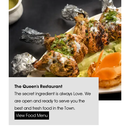
The Queen's Restaurant
The secret ingredient is always Love. We
are open and ready to serve you the
best and fresh food in the Town.
View Food Menu