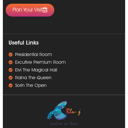
Plan Your Visit
Useful Links
Presidential Room
Excutive Premium Room
Elvi The Magical Hall
Raina The Queen
Sorin The Open