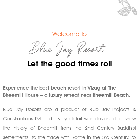
Welcome to
Blue Jay Resort
Let the good times roll
Experience the best beach resort in Vizag at The
Bheemili House – a luxury retreat near Bheemili Beach.
Blue Jay Resorts are a product of Blue Jay Projects &
Constructions Pvt. Ltd. Every detail was designed to show
the history of Bheemili from the 2nd Century Buddhist
settlements, to the trade with Rome in the 3rd Century, to