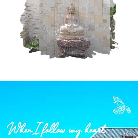
When I follow my heart.