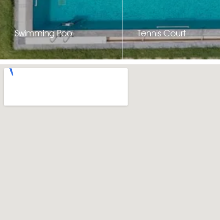
Swimming Pool
Tennis Court