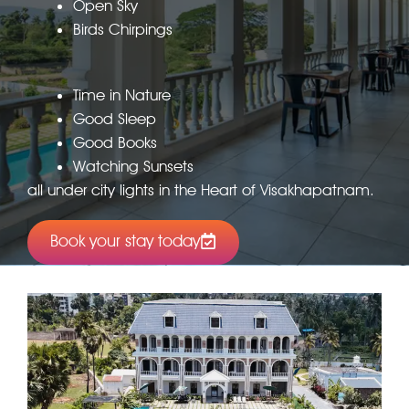
Open Sky
Birds Chirpings
Time in Nature
Good Sleep
Good Books
Watching Sunsets
all under city lights in the Heart of Visakhapatnam.
Book your stay today