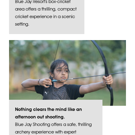
Blue Jay Resort's box-cricket
area offers a thrilling, compact
cricket experience in a scenic
setting.
Nothing clears the mind like an
afternoon out shooting.
Blue Jay Shooting offers a safe, thrilling
archery experience with expert