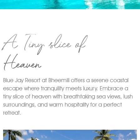
A Tiny slice of
Heaven
Blue Jay Resort at Bheemili offers a serene coastal
escape where tranquility meets luxury. Embrace a
tiny slice of heaven with breathtaking sea views, lush
surroundings, and warm hospitality for a perfect
retreat.