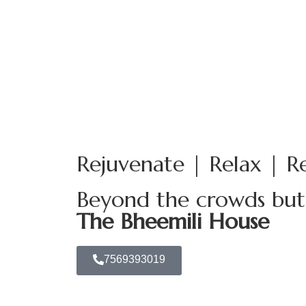
Welcome to Paradise
Rejuvenate | Relax | R
Beyond the crowds but i
The Bheemili House
7569393019