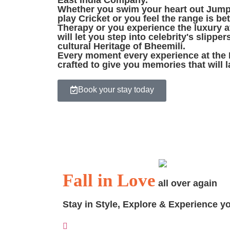
East India Company.
Whether you swim your heart out Jump 
play Cricket or you feel the range is be
Therapy or you experience the luxury a
will let you step into celebrity's slipper
cultural Heritage of Bheemili.
Every moment every experience at the 
crafted to give you memories that will la
Book your stay today
When I follow my heart.
I wake up in Bheemili
.
Fall in Love
all over again
Stay in Style, Explore & Experience y