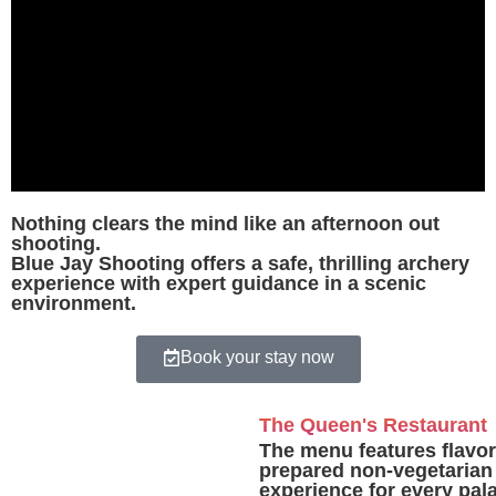
Nothing clears the mind like an afternoon out
shooting.
Blue Jay Shooting offers a safe, thrilling archery
experience with expert guidance in a scenic
environment.
Book your stay now
The Queen's Restaurant
The menu features flavorf
prepared non-vegetarian 
experience for every pa