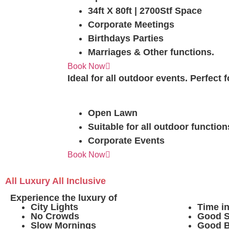
34ft X 80ft | 2700Stf Space
Corporate Meetings
Birthdays Parties
Marriages & Other functions.
Sorin The Open
Book Now
Ideal for all outdoor events. Perfect
Open Lawn
Suitable for all outdoor function
Corporate Events
Book Now
All Luxury All Inclusive
Experience the luxury of
City Lights
Time i
No Crowds
Good S
Slow Mornings
Good 