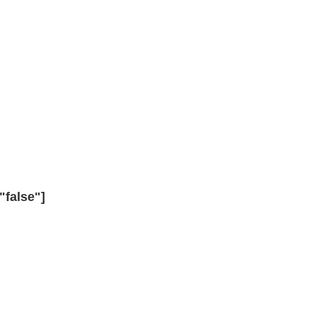
"false"]