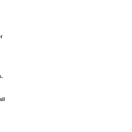
r
s.
all