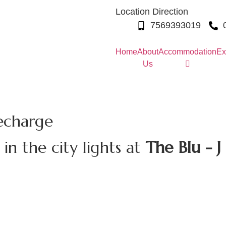
Location Direction
7569393019
Home
About
Accommodation
Ex
Us
echarge
n the city lights at
The Blu - J