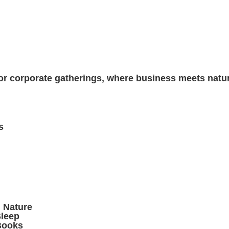
 for corporate gatherings, where business meets natur
s
n Nature
leep
Books