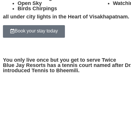
Open Sky
Watchi
Birds Chirpings
all under city lights in the Heart of Visakhapatnam.
Book your stay today
You only live once but you get to serve Twice
Blue Jay Resorts has a tennis court named after 
introduced Tennis to Bheemili.