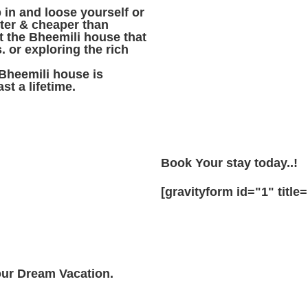
in and loose yourself or
tter & cheaper than
t the Bheemili house that
s. or exploring the rich
Bheemili house is
st a lifetime.
Book Your stay today..!
[gravityform id="1" title=
our Dream Vacation.