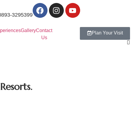
0893-3295399
periences
Gallery
Contact
Plan Your Visit
Us
 Resorts.