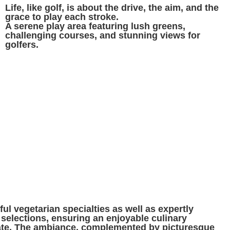
Life, like golf, is about the drive, the aim, and the
grace to play each stroke.
A serene play area featuring lush greens,
challenging courses, and stunning views for
golfers.
ul vegetarian specialties as well as expertly
selections, ensuring an enjoyable culinary
late. The ambiance, complemented by picturesque