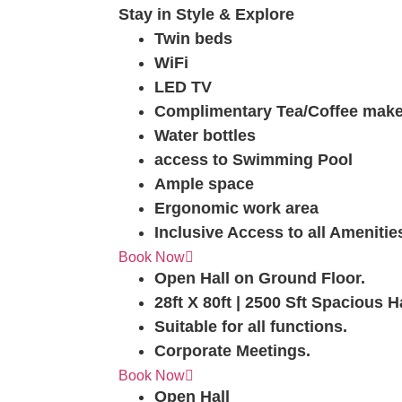
Stay in Style & Explore
Twin beds
WiFi
LED TV
Complimentary Tea/Coffee make
Water bottles
access to Swimming Pool
Ample space
Ergonomic work area
Inclusive Access to all Amenitie
Elvi The Magical Hall
Book Now
Open Hall on Ground Floor.
28ft X 80ft | 2500 Sft Spacious H
Suitable for all functions.
Corporate Meetings.
Raina The Queen
Book Now
Open Hall