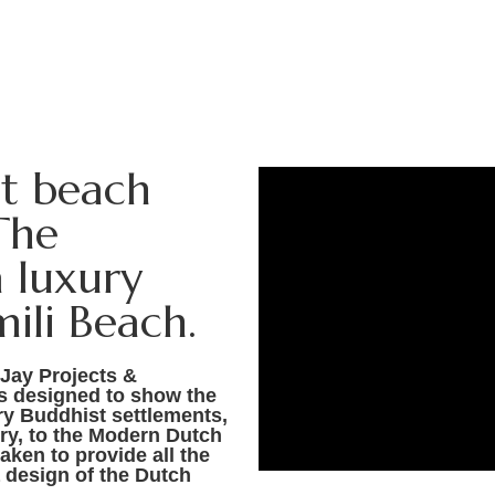
st beach
The
 luxury
ili Beach.
 Jay Projects &
as designed to show the
ry Buddhist settlements,
ury, to the Modern Dutch
aken to provide all the
 design of the Dutch