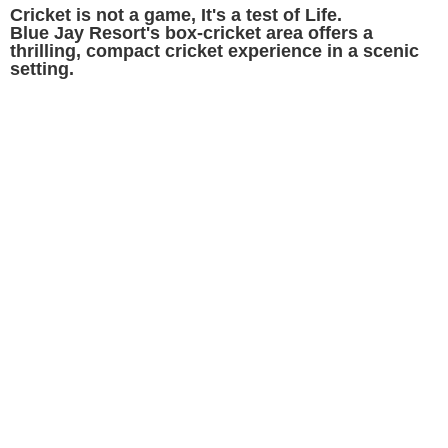
Cricket is not a game, It's a test of Life.
Blue Jay Resort's box-cricket area offers a
thrilling, compact cricket experience in a scenic
setting.