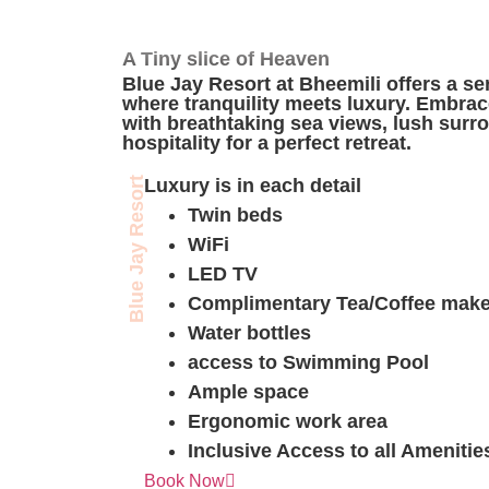
A Tiny slice of Heaven
Blue Jay Resort at Bheemili offers a s
where tranquility meets luxury. Embrace
with breathtaking sea views, lush sur
hospitality for a perfect retreat.
Presidential Room
Blue Jay Resort
Luxury is in each detail
Twin beds
WiFi
LED TV
Complimentary Tea/Coffee make
Water bottles
access to Swimming Pool
Ample space
Ergonomic work area
Inclusive Access to all Amenitie
Excutive Premium Room
Book Now