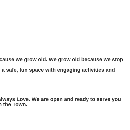
ecause we grow old. We grow old because we stop
s a safe, fun space with engaging activities and
 always Love. We are open and ready to serve you
n the Town.