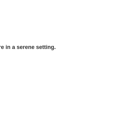
e in a serene setting.