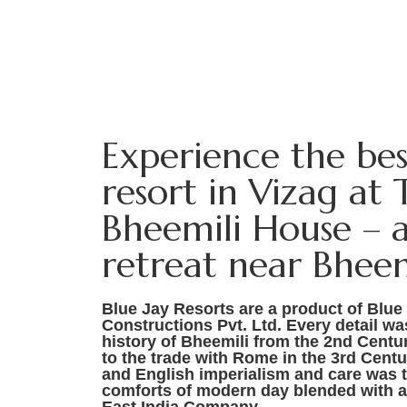
Experience the be
resort in Vizag at 
Bheemili House – a
retreat near Bheem
Blue Jay Resorts are a product of Blue
Constructions Pvt. Ltd. Every detail w
history of Bheemili from the 2nd Centu
to the trade with Rome in the 3rd Cent
and English imperialism and care was t
comforts of modern day blended with a