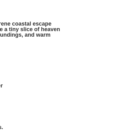
erene coastal escape
 a tiny slice of heaven
roundings, and warm
r
s.