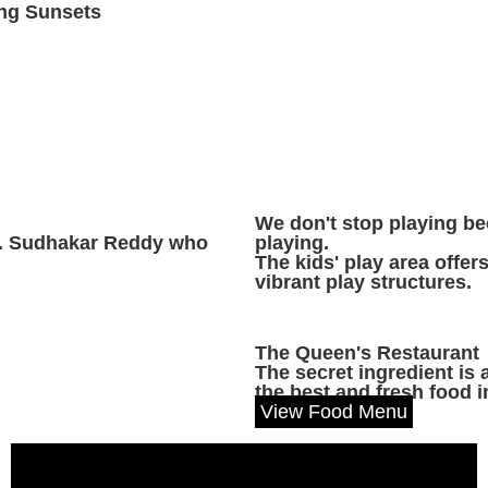
ng Sunsets
We don't stop playing b
Dr. Sudhakar Reddy who
playing.
The kids' play area offer
vibrant play structures.
The Queen's Restaurant
The secret ingredient is
the best and fresh food i
View Food Menu