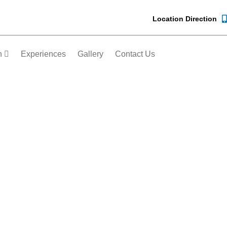
Location Direction
n
Experiences
Gallery
Contact Us