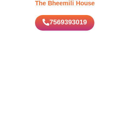
The Bheemili House
7569393019