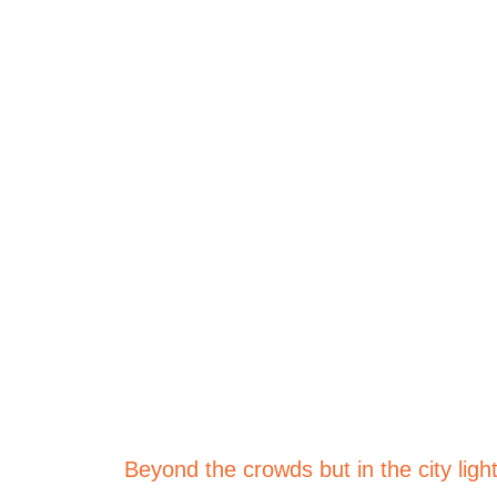
Welcome 
Rejuvenate | Relax | Recharge
Beyond the crowds but in the city ligh