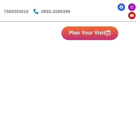
7569393019
0893-3295399
Plan Your Visit