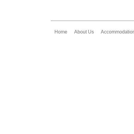
Home
About Us
Accommodatio