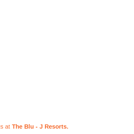
to Paradise
ts at
The Blu - J Resorts.