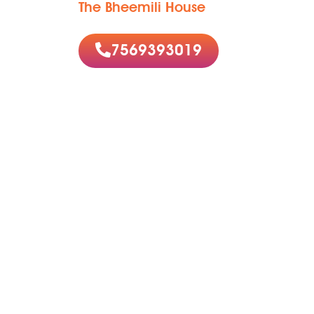
The Bheemili House
7569393019