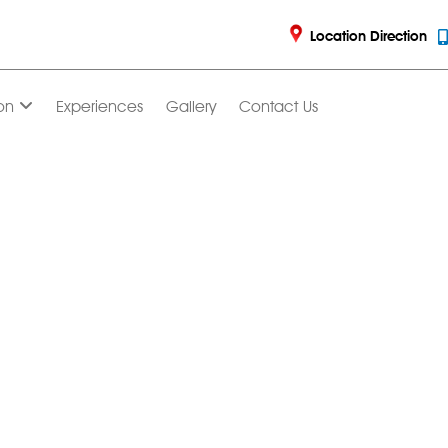
Location Direction
on
Experiences
Gallery
Contact Us