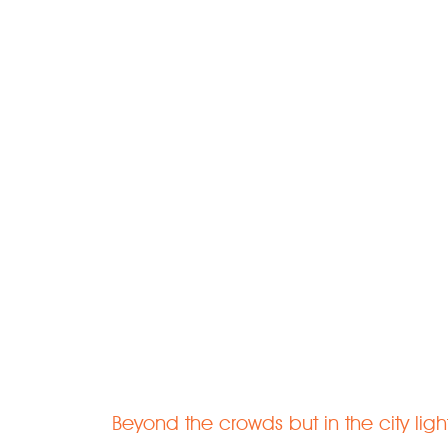
Welcome to 
Rejuvenate | Relax | Recharge
Beyond the crowds but in the city ligh