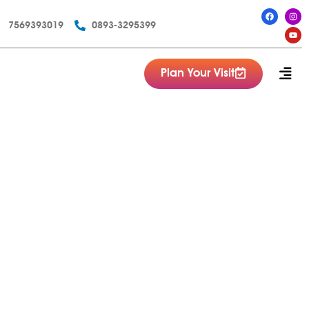
7569393019
0893-3295399
Plan Your Visit