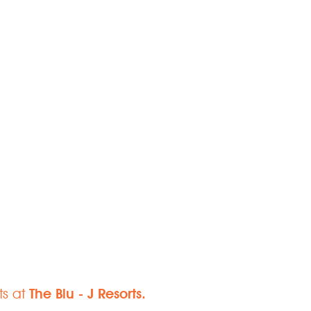
Paradise
ts at
The Blu - J Resorts.