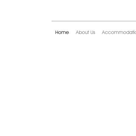
Home
About Us
Accommodati