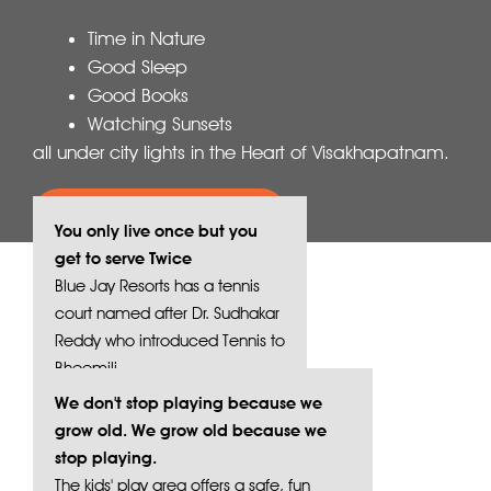
Time in Nature
Good Sleep
Good Books
Watching Sunsets
all under city lights in the Heart of Visakhapatnam.
Book your stay today
You only live once but you
get to serve Twice
Blue Jay Resorts has a tennis
court named after Dr. Sudhakar
Reddy who introduced Tennis to
Bheemili.
We don't stop playing because we
grow old. We grow old because we
stop playing.
The kids' play area offers a safe, fun