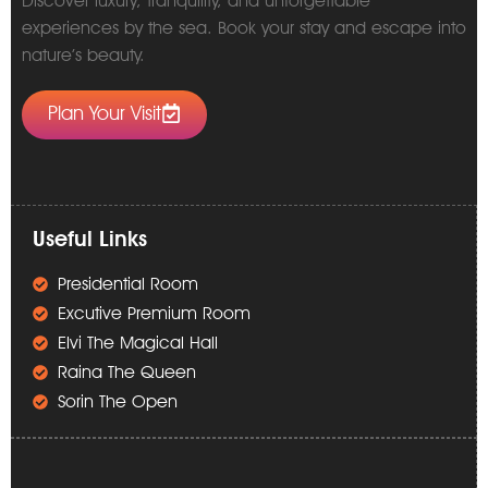
Discover luxury, tranquility, and unforgettable
experiences by the sea. Book your stay and escape into
nature’s beauty.
Plan Your Visit
Useful Links
Presidential Room
Excutive Premium Room
Elvi The Magical Hall
Raina The Queen
Sorin The Open