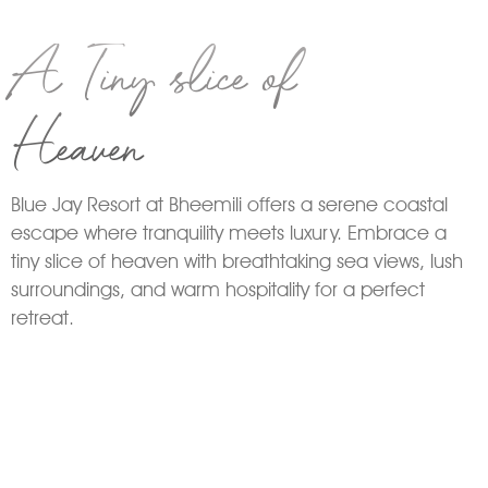
A Tiny slice of
Heaven
Blue Jay Resort at Bheemili offers a serene coastal
escape where tranquility meets luxury. Embrace a
tiny slice of heaven with breathtaking sea views, lush
surroundings, and warm hospitality for a perfect
retreat.