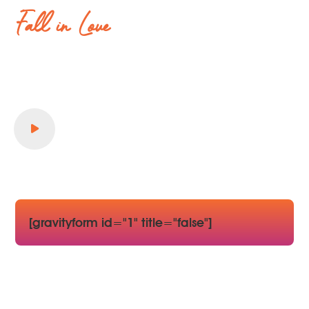
Fall in Love
all over again
Stay in Style, Explore & Experience your
Dream Vacation.
Book Your stay today..!
[gravityform id="1" title="false"]