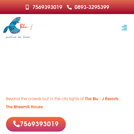
7569393019
0893-3295399
Welcome to Paradise
Rejuvenate | Relax | Recharge
Beyond the crowds but in the city lights at
The Blu - J Resorts.
The Bheemili House
7569393019