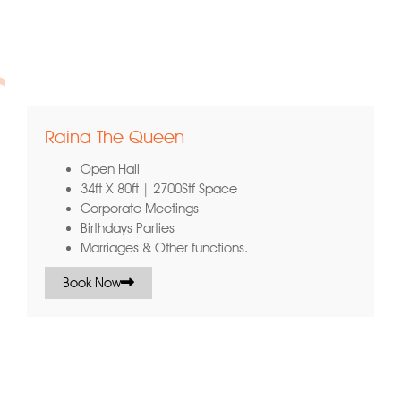
ort
Raina The Queen
Open Hall
34ft X 80ft | 2700Stf Space
Corporate Meetings
Birthdays Parties
Marriages & Other functions.
Book Now