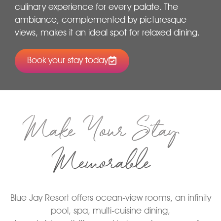
culinary experience for every palate. The
ambiance, complemented by picturesque
views, makes it an ideal spot for relaxed dining.
Book your stay today
Make Your Stay
Memorable
Blue Jay Resort offers ocean-view rooms, an infinity
pool, spa, multi-cuisine dining,