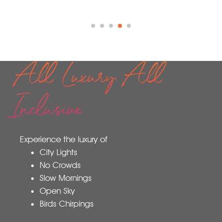
All Luxury All
Inclusive
Experience the luxury of
City Lights
No Crowds
Slow Mornings
Open Sky
Birds Chirpings