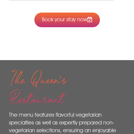
Book your stay now
The Queen's
Restaurant
The menu features flavorful vegetarian
specialties as well as expertly prepared non-
vegetarian selections, ensuring an enjoyable