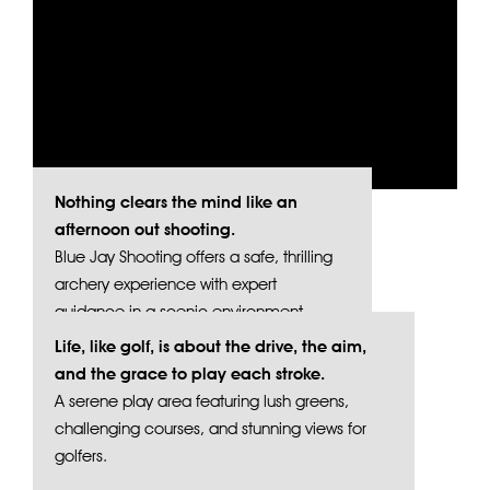
Nothing clears the mind like an
afternoon out shooting.
Blue Jay Shooting offers a safe, thrilling
archery experience with expert
guidance in a scenic environment.
Life, like golf, is about the drive, the aim,
and the grace to play each stroke.
A serene play area featuring lush greens,
challenging courses, and stunning views for
golfers.