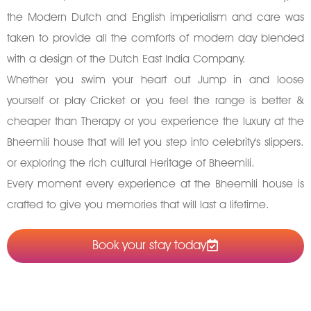
the Modern Dutch and English imperialism and care was
taken to provide all the comforts of modern day blended
with a design of the Dutch East India Company.
Whether you swim your heart out Jump in and loose
yourself or play Cricket or you feel the range is better &
cheaper than Therapy or you experience the luxury at the
Bheemili house that will let you step into celebrity's slippers.
or exploring the rich cultural Heritage of Bheemili.
Every moment every experience at the Bheemili house is
crafted to give you memories that will last a lifetime.
Book your stay today