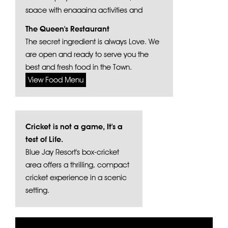
space with engaging activities and
vibrant play structures.
The Queen's Restaurant
The secret ingredient is always Love. We
are open and ready to serve you the
best and fresh food in the Town.
View Food Menu
Cricket is not a game, It's a
test of Life.
Blue Jay Resort's box-cricket
area offers a thrilling, compact
cricket experience in a scenic
setting.