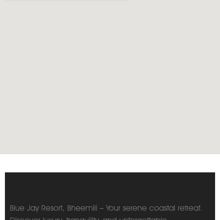
Blue Jay Resort, Bheemili – Your serene coastal retreat.