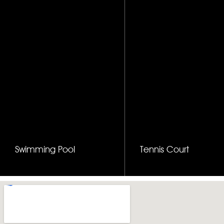
Swimming Pool
Tennis Court