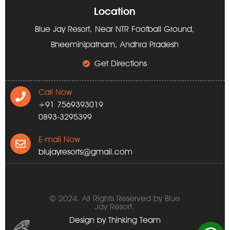
Location
Blue Jay Resort, Near NTR Football Ground,
Bheeminipatnam, Andhra Pradesh
Get Directions
Call Now
+91 7569393019
0893-3295399
E-mail Now
blujayresorts@gmail.com
© 2024. All Rights Reserved by Blue
Jay Resort.
Design by
Thinking Team