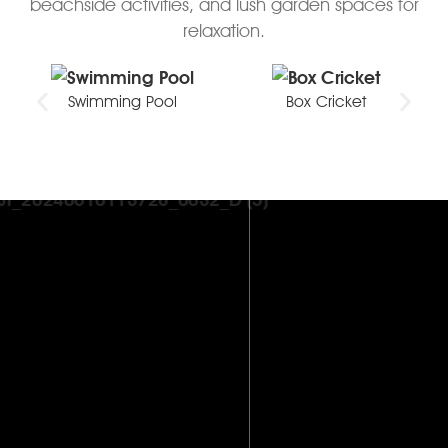
beachside activities, and lush garden spaces for
relaxation.
Swimming Pool
Box Cricket