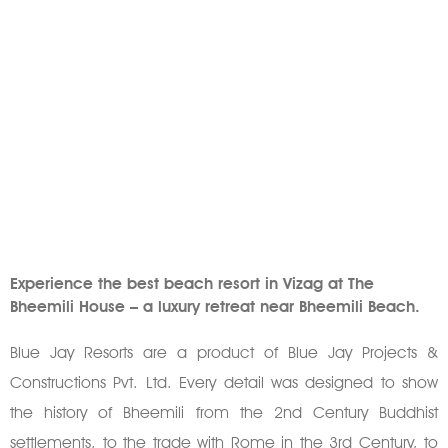
Experience the best beach resort in Vizag at The
Bheemili House – a luxury retreat near Bheemili Beach.
Blue Jay Resorts are a product of Blue Jay Projects &
Constructions Pvt. Ltd. Every detail was designed to show
the history of Bheemili from the 2nd Century Buddhist
settlements, to the trade with Rome in the 3rd Century, to