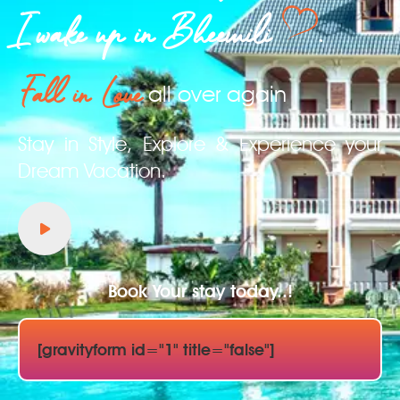
I wake up in Bheemili
.
Fall in Love
all over again
Stay in Style, Explore & Experience your
Dream Vacation.
Book Your stay today..!
[gravityform id="1" title="false"]