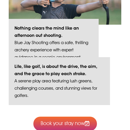
Nothing clears the mind like an
afternoon out shooting.
Blue Jay Shooting offers a safe, thrilling
archery experience with expert
guidance in a scenic environment.
Life, like golf, is about the drive, the aim,
and the grace to play each stroke.
A serene play area featuring lush greens,
challenging courses, and stunning views for
golfers.
Book your stay now