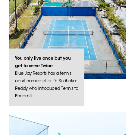
You only live once but you
get to serve Twice
Blue Jay Resorts has a tennis
court named after Dr. Sudhakar
Reddy who introduced Tennis to
Bheemili.