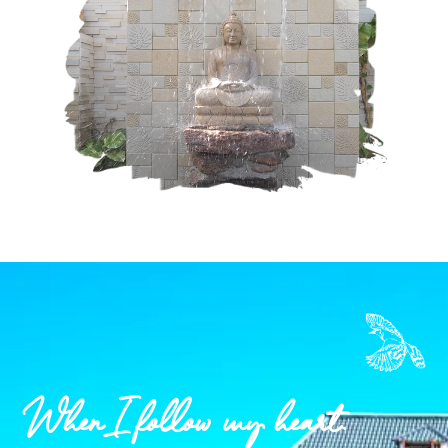
When I follow my heart.