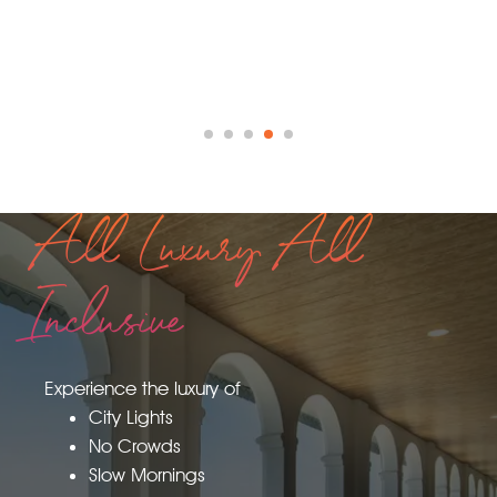
All Luxury All
Inclusive
Experience the luxury of
City Lights
No Crowds
Slow Mornings