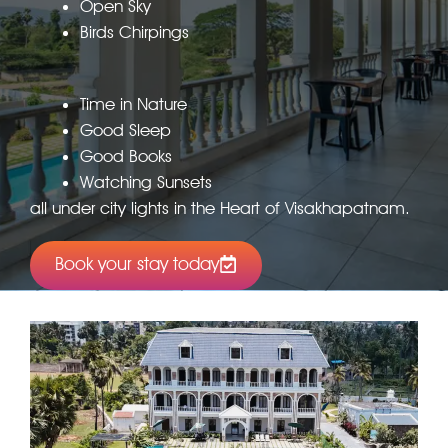
Open Sky
Birds Chirpings
Time in Nature
Good Sleep
Good Books
Watching Sunsets
all under city lights in the Heart of Visakhapatnam.
Book your stay today