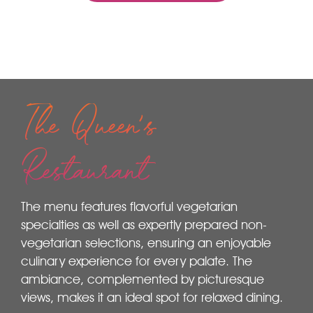
The Queen's
Restaurant
The menu features flavorful vegetarian
specialties as well as expertly prepared non-
vegetarian selections, ensuring an enjoyable
culinary experience for every palate. The
ambiance, complemented by picturesque
views, makes it an ideal spot for relaxed dining.