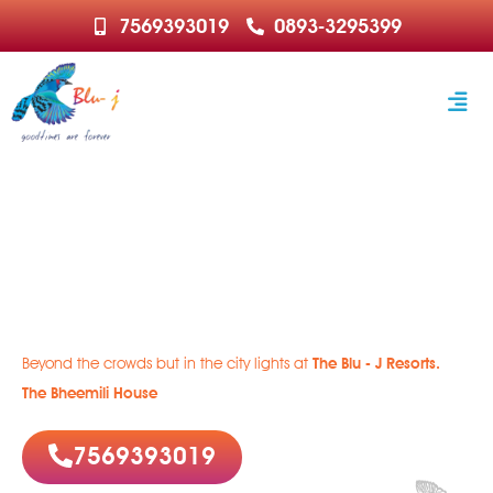
7569393019
0893-3295399
Welcome to Paradise
Rejuvenate | Relax | Recharge
Beyond the crowds but in the city lights at
The Blu - J Resorts.
The Bheemili House
7569393019