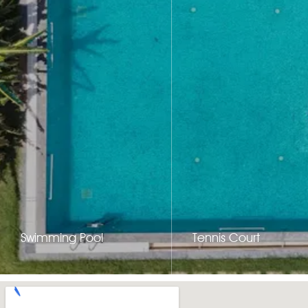
Swimming Pool
Tennis Court