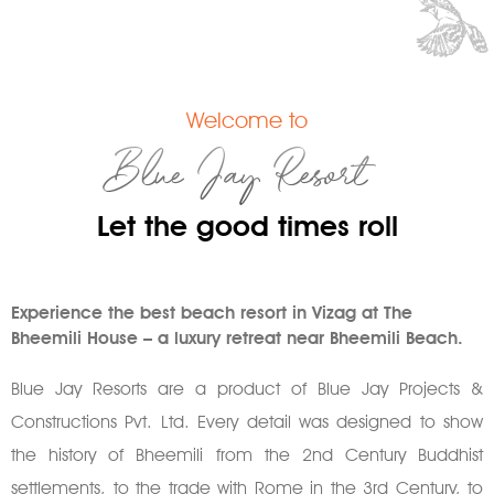
Welcome to
Blue Jay Resort
Let the good times roll
Experience the best beach resort in Vizag at The
Bheemili House – a luxury retreat near Bheemili Beach.
Blue Jay Resorts are a product of Blue Jay Projects &
Constructions Pvt. Ltd. Every detail was designed to show
the history of Bheemili from the 2nd Century Buddhist
settlements, to the trade with Rome in the 3rd Century, to