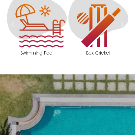
Swimming Pool
Box Cricket