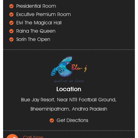
Presidential Room
Excutive Premium Room
Elvi The Magical Hall
Raina The Queen
Sorin The Open
Location
Blue Jay Resort, Near NTR Football Ground,
Bheeminipatnam, Andhra Pradesh
Get Directions
Call Now