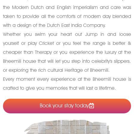
the Modern Dutch and English imperialism and care was
taken to provide all the comforts of modern day blended
with a design of the Dutch East India Company.
Whether you swim your heart out Jump in and loose
yourself or play Cricket or you feel the range is better &
cheaper than Therapy or you experience the luxury at the
Bheemili house that will let you step into celebrity's slippers.
or exploring the rich cultural Heritage of Bheemili.
Every moment every experience at the Bheemili house is
crafted to give you memories that will last a lifetime.
Book your stay today