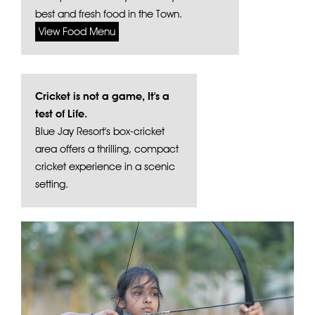
best and fresh food in the Town.
View Food Menu
Cricket is not a game, It's a
test of Life.
Blue Jay Resort's box-cricket
area offers a thrilling, compact
cricket experience in a scenic
setting.