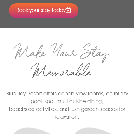
Book your stay today
Make Your Stay
Memorable
Blue Jay Resort offers ocean-view rooms, an infinity
pool, spa, multi-cuisine dining,
beachside activities, and lush garden spaces for
relaxation.