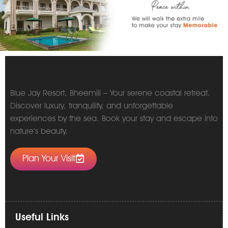
Blue Jay Resort, Bheemili – Your serene coastal retreat.
Discover luxury, tranquility, and unforgettable
experiences by the sea. Book your stay and escape into
nature’s beauty.
Plan Your Visit
Useful Links