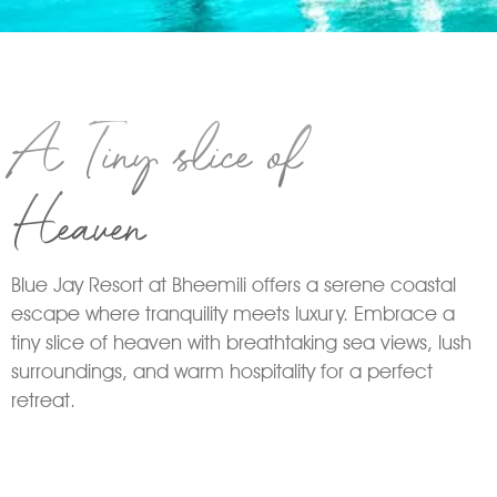
A Tiny slice of
Heaven
Blue Jay Resort at Bheemili offers a serene coastal
escape where tranquility meets luxury. Embrace a
tiny slice of heaven with breathtaking sea views, lush
surroundings, and warm hospitality for a perfect
retreat.