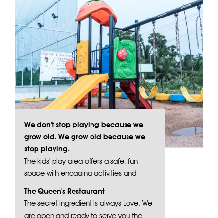
We don't stop playing because we
grow old. We grow old because we
stop playing.
The kids' play area offers a safe, fun
space with engaging activities and
vibrant play structures.
The Queen's Restaurant
The secret ingredient is always Love. We
are open and ready to serve you the