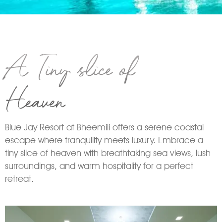
A Tiny slice of
Heaven
Blue Jay Resort at Bheemili offers a serene coastal
escape where tranquility meets luxury. Embrace a
tiny slice of heaven with breathtaking sea views, lush
surroundings, and warm hospitality for a perfect
retreat.