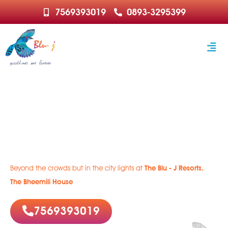
7569393019
0893-3295399
Welcome to Paradise
Rejuvenate | Relax | Recharge
Beyond the crowds but in the city lights at
The Blu - J Resorts.
The Bheemili House
7569393019