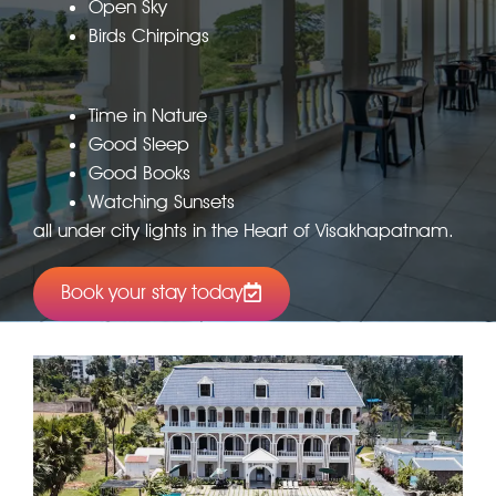
Open Sky
Birds Chirpings
Time in Nature
Good Sleep
Good Books
Watching Sunsets
all under city lights in the Heart of Visakhapatnam.
Book your stay today