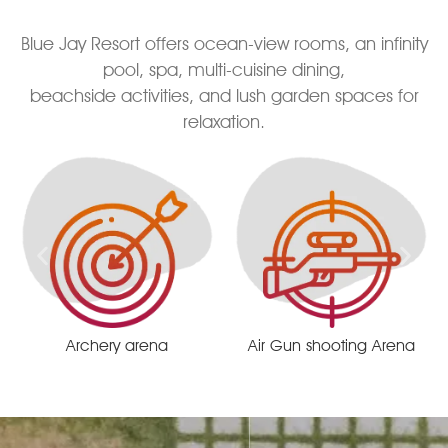
Blue Jay Resort offers ocean-view rooms, an infinity
pool, spa, multi-cuisine dining,
beachside activities, and lush garden spaces for
relaxation.
Air Gun shooting Arena
Remote centrist race track