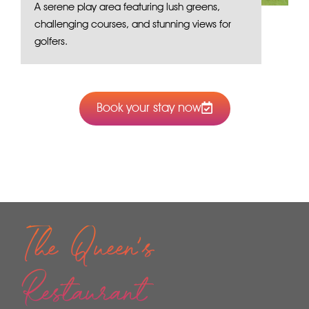
A serene play area featuring lush greens,
challenging courses, and stunning views for
golfers.
Book your stay now
The Queen's
Restaurant