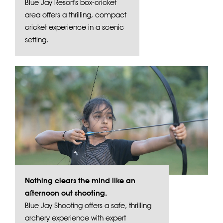
Blue Jay Resort's box-cricket
area offers a thrilling, compact
cricket experience in a scenic
setting.
Nothing clears the mind like an
afternoon out shooting.
Blue Jay Shooting offers a safe, thrilling
archery experience with expert