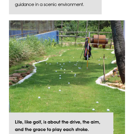
guidance in a scenic environment.
Life, like golf, is about the drive, the aim,
and the grace to play each stroke.