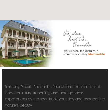
Blue Jay Resort, Bheemili – Your serene coastal retreat.
Discover luxury, tranquility, and unforgettable
experiences by the sea. Book your stay and escape into
nature’s beauty.