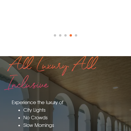
All Luxury All
Inclusive
Experience the luxury of
City Lights
No Crowds
Slow Mornings