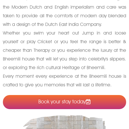
the Modern Dutch and English imperialism and care was
taken to provide all the comforts of modern day blended
with a design of the Dutch East India Company.
Whether you swim your heart out Jump in and loose
yourself or play Cricket or you feel the range is better &
cheaper than Therapy or you experience the luxury at the
Bheemili house that will let you step into celebrity's slippers.
or exploring the rich cultural Heritage of Bheemili.
Every moment every experience at the Bheemili house is
crafted to give you memories that will last a lifetime.
Book your stay today