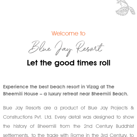
Welcome to
Blue Jay Resort
Let the good times roll
Experience the best beach resort in Vizag at The
Bheemili House – a luxury retreat near Bheemili Beach.
Blue Jay Resorts are a product of Blue Jay Projects &
Constructions Pvt. Ltd. Every detail was designed to show
the history of Bheemili from the 2nd Century Buddhist
settlements, to the trade with Rome in the 3rd Century, to