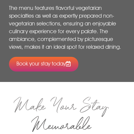
The menu features flavorful vegetarian
specialties as well as expertly prepared non-
vegetarian selections, ensuring an enjoyable
culinary experience for every palate. The
ambiance, complemented by picturesque
views, makes it an ideal spot for relaxed dining.
Book your stay today
Make Your Stay
Memorable