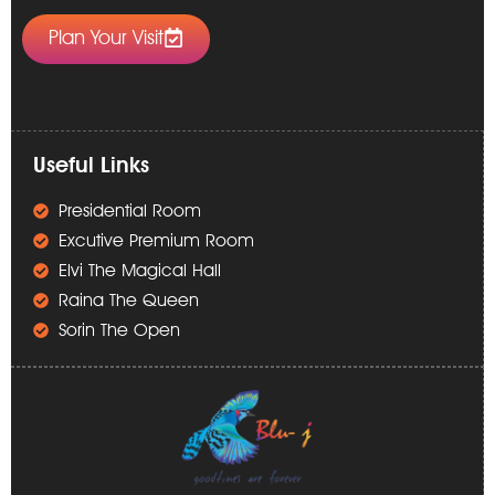
Plan Your Visit
Useful Links
Presidential Room
Excutive Premium Room
Elvi The Magical Hall
Raina The Queen
Sorin The Open