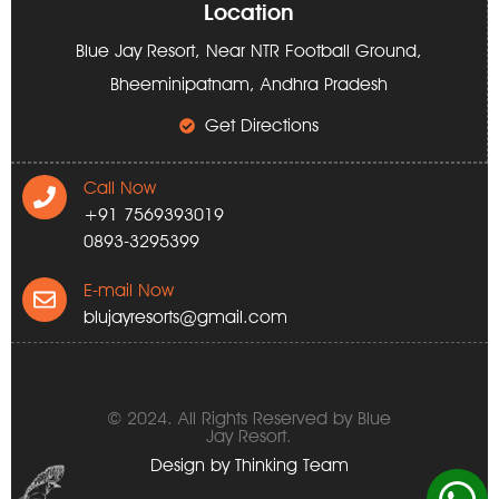
Location
Blue Jay Resort, Near NTR Football Ground,
Bheeminipatnam, Andhra Pradesh
Get Directions
Call Now
+91 7569393019
0893-3295399
E-mail Now
blujayresorts@gmail.com
© 2024. All Rights Reserved by Blue
Jay Resort.
Design by
Thinking Team