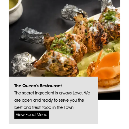
The Queen's Restaurant
The secret ingredient is always Love. We
are open and ready to serve you the
best and fresh food in the Town.
View Food Menu