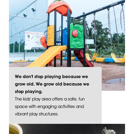
We don't stop playing because we
grow old. We grow old because we
stop playing.
The kids' play area offers a safe, fun
space with engaging activities and
vibrant play structures.