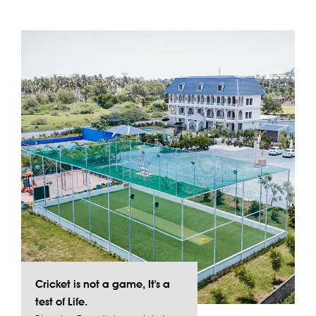
Cricket is not a game, It's a
test of Life.