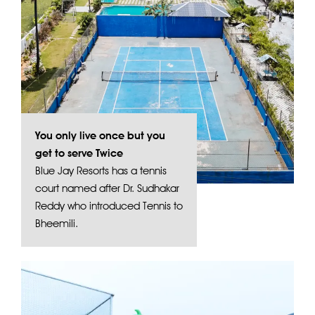
You only live once but you
get to serve Twice
Blue Jay Resorts has a tennis
court named after Dr. Sudhakar
Reddy who introduced Tennis to
Bheemili.