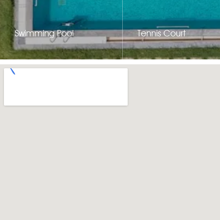
Swimming Pool
Tennis Court