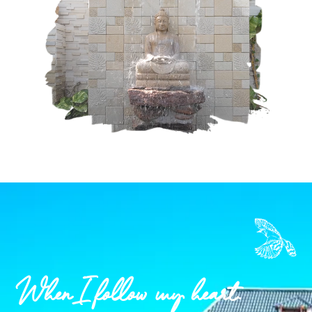
When I follow my heart.