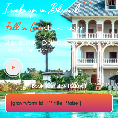
I wake up in Bheemili
.
Fall in Love
all over again
Stay in Style, Explore & Experience your
Dream Vacation.
Book Your stay today..!
[gravityform id="1" title="false"]