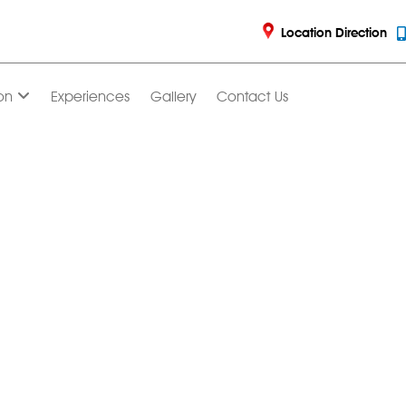
Location Direction
on
Experiences
Gallery
Contact Us