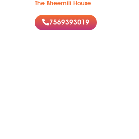
The Bheemili House
7569393019