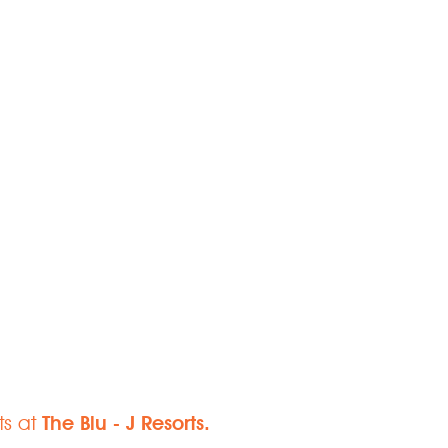
Paradise
ts at
The Blu - J Resorts.