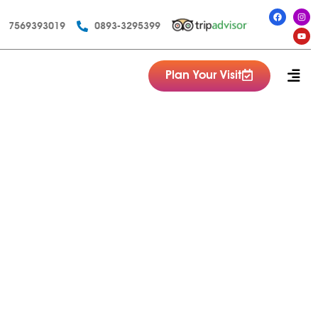
7569393019
0893-3295399
Plan Your Visit