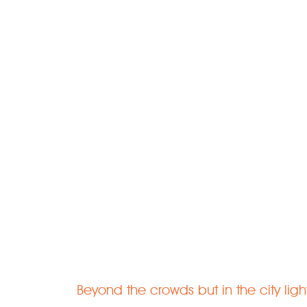
Welcome to 
Rejuvenate | Relax | Recharge
Beyond the crowds but in the city ligh