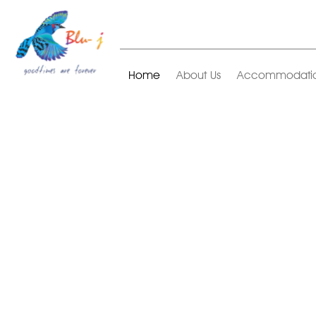
Home
About Us
Accommodati