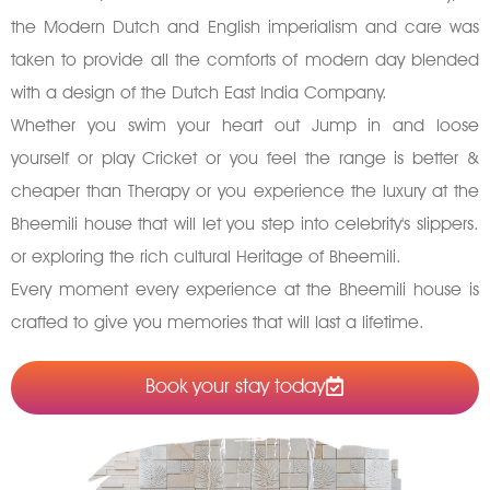
the Modern Dutch and English imperialism and care was
taken to provide all the comforts of modern day blended
with a design of the Dutch East India Company.
Whether you swim your heart out Jump in and loose
yourself or play Cricket or you feel the range is better &
cheaper than Therapy or you experience the luxury at the
Bheemili house that will let you step into celebrity's slippers.
or exploring the rich cultural Heritage of Bheemili.
Every moment every experience at the Bheemili house is
crafted to give you memories that will last a lifetime.
Book your stay today