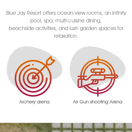
Blue Jay Resort offers ocean-view rooms, an infinity
pool, spa, multi-cuisine dining,
beachside activities, and lush garden spaces for
relaxation.
Air Gun shooting Arena
Remote centrist race track