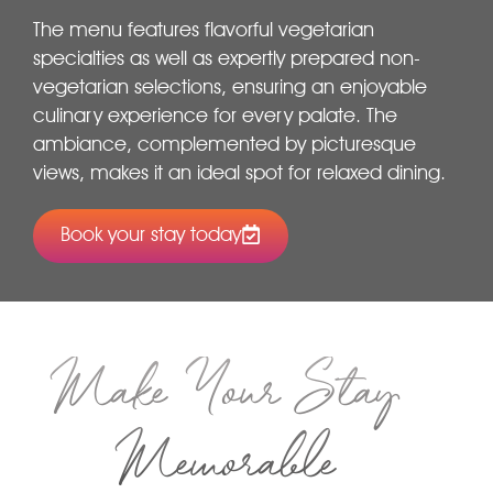
The menu features flavorful vegetarian
specialties as well as expertly prepared non-
vegetarian selections, ensuring an enjoyable
culinary experience for every palate. The
ambiance, complemented by picturesque
views, makes it an ideal spot for relaxed dining.
Book your stay today
Make Your Stay
Memorable