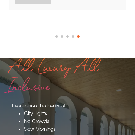
All Luxury All
Inclusive
Experience the luxury of
City Lights
No Crowds
Slow Mornings