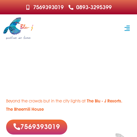
7569393019
0893-3295399
Welcome to Paradise
Rejuvenate | Relax | Recharge
Beyond the crowds but in the city lights at
The Blu - J Resorts.
The Bheemili House
7569393019