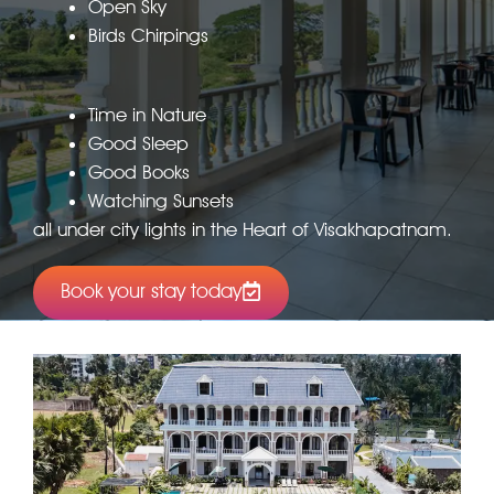
Open Sky
Birds Chirpings
Time in Nature
Good Sleep
Good Books
Watching Sunsets
all under city lights in the Heart of Visakhapatnam.
Book your stay today