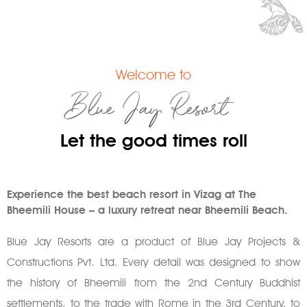
Welcome to
Blue Jay Resort
Let the good times roll
Experience the best beach resort in Vizag at The
Bheemili House – a luxury retreat near Bheemili Beach.
Blue Jay Resorts are a product of Blue Jay Projects &
Constructions Pvt. Ltd. Every detail was designed to show
the history of Bheemili from the 2nd Century Buddhist
settlements, to the trade with Rome in the 3rd Century, to