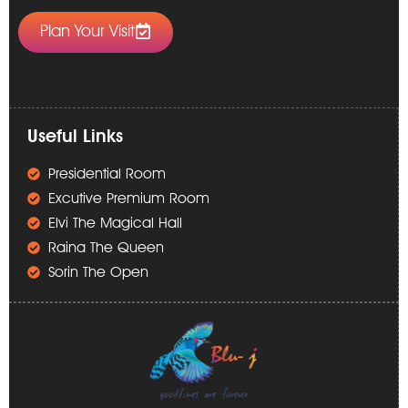
Plan Your Visit
Useful Links
Presidential Room
Excutive Premium Room
Elvi The Magical Hall
Raina The Queen
Sorin The Open