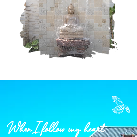
When I follow my heart.