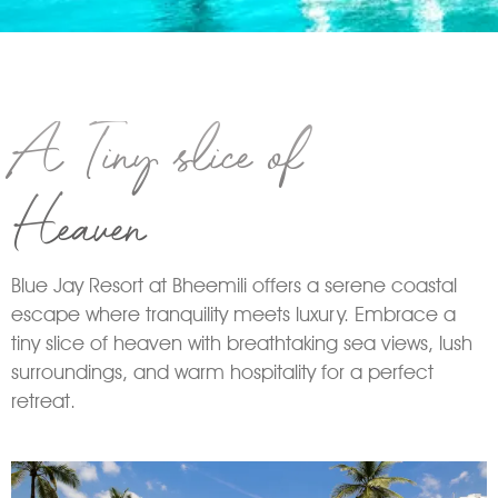
A Tiny slice of
Heaven
Blue Jay Resort at Bheemili offers a serene coastal
escape where tranquility meets luxury. Embrace a
tiny slice of heaven with breathtaking sea views, lush
surroundings, and warm hospitality for a perfect
retreat.