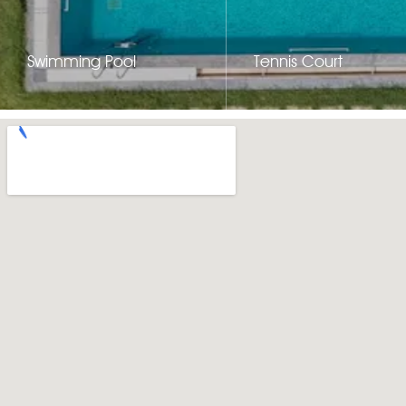
Swimming Pool
Tennis Court