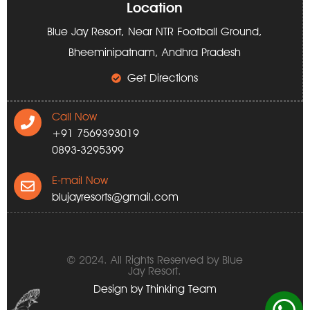
Location
Blue Jay Resort, Near NTR Football Ground,
Bheeminipatnam, Andhra Pradesh
Get Directions
Call Now
+91 7569393019
0893-3295399
E-mail Now
blujayresorts@gmail.com
© 2024. All Rights Reserved by Blue
Jay Resort.
Design by
Thinking Team