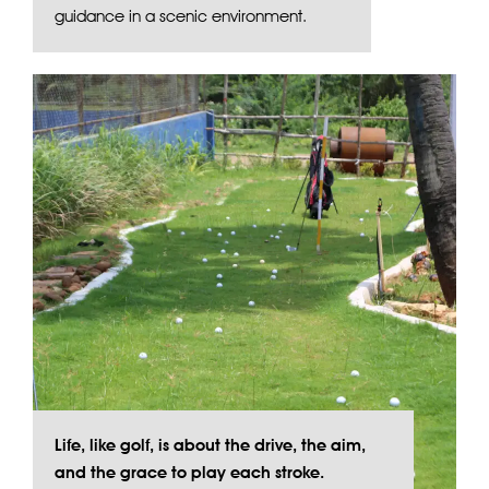
guidance in a scenic environment.
Life, like golf, is about the drive, the aim,
and the grace to play each stroke.