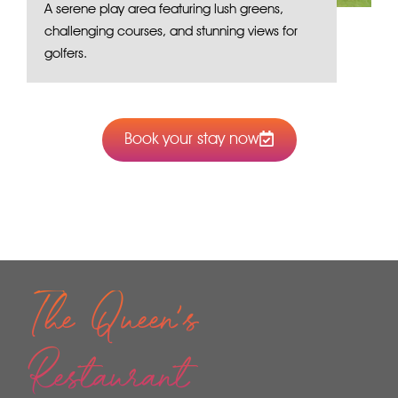
A serene play area featuring lush greens,
challenging courses, and stunning views for
golfers.
Book your stay now
The Queen's
Restaurant