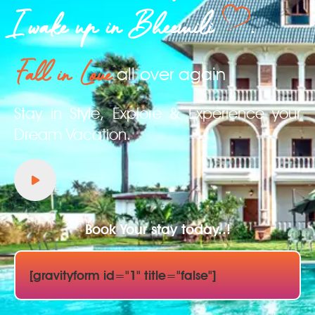
I wake up in Bheemili
.
Fall in Love
all over again
Stay in Style, Explore & Experience your
Dream Vacation.
Book Your stay today..!
[gravityform id="1" title="false"]