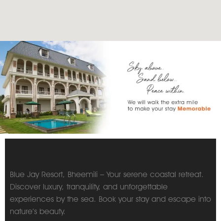
Blue Jay Resort, Bheemili – Your serene coastal retreat.
Discover luxury, tranquility, and unforgettable
experiences by the sea. Book your stay and escape into
nature’s beauty.