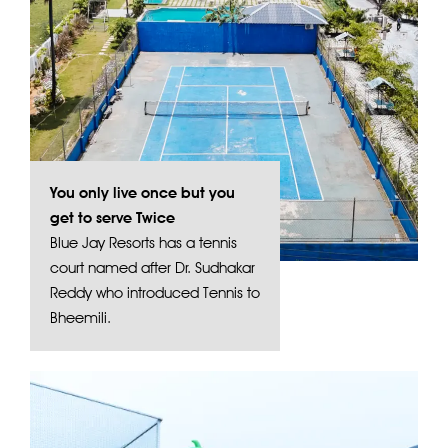
You only live once but you
get to serve Twice
Blue Jay Resorts has a tennis
court named after Dr. Sudhakar
Reddy who introduced Tennis to
Bheemili.