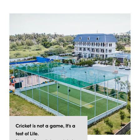
Cricket is not a game, It's a
test of Life.