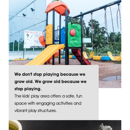
We don't stop playing because we
grow old. We grow old because we
stop playing.
The kids' play area offers a safe, fun
space with engaging activities and
vibrant play structures.