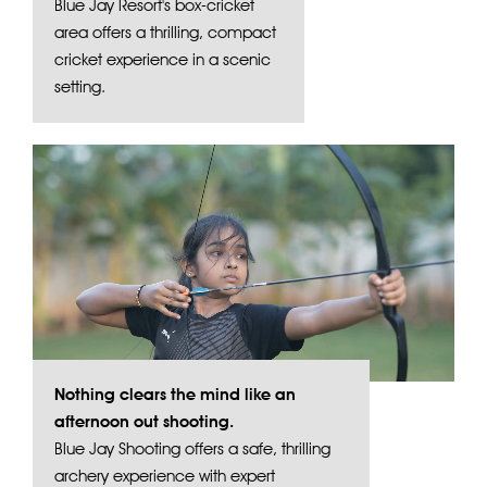
Blue Jay Resort's box-cricket
area offers a thrilling, compact
cricket experience in a scenic
setting.
Nothing clears the mind like an
afternoon out shooting.
Blue Jay Shooting offers a safe, thrilling
archery experience with expert