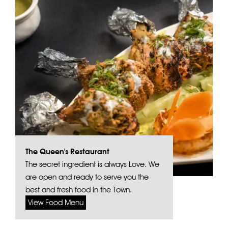
The Queen's Restaurant
The secret ingredient is always Love. We
are open and ready to serve you the
best and fresh food in the Town.
View Food Menu